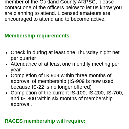
member of the Oakland County ARPSC, please
contact one of the officers below to let us know you
are planning to attend. Licensed amateurs are
encouraged to attend and to become active.
Membership requirements
Check-in during at least one Thursday night net
per quarter
Attendance of at least one monthly meeting per
year
Completion of IS-909 within three months of
approval of membership (IS-909 is now used
because IS-22 is no longer offered)
Completion of the current IS-100, IS-200, IS-700,
and IS-800 within six months of membership
approval.
RACES membership will require: