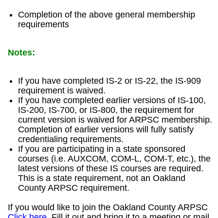
Completion of the above general membership
requirements
Notes:
If you have completed IS-2 or IS-22, the IS-909
requirement is waived.
If you have completed earlier versions of IS-100,
IS-200, IS-700, or IS-800, the requirement for
current version is waived for ARPSC membership.
Completion of earlier versions will fully satisfy
credentialing requirements.
If you are participating in a state sponsored
courses (i.e. AUXCOM, COM-L, COM-T, etc.), the
latest versions of these IS courses are required.
This is a state requirement, not an Oakland
County ARPSC requirement.
If you would like to join the Oakland County ARPSC
Click here
. Fill it out and bring it to a meeting or mail