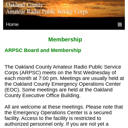
Home
Membership
ARPSC Board and Membership
The Oakland County Amateur Radio Public Service
Corps (ARPSC) meets on the first Wednesday of
each month at 7:00 pm. Meetings are usually held at
the Oakland County Emergency Operations Center
(EOC). Some meetings are held at the Oakland
County Executive Office Building.
All are welcome at these meetings. Please note that
the Emergency Operations Center is a secured
facility. Access to the facility is restricted to
authorized personnel only. If you are not yet a