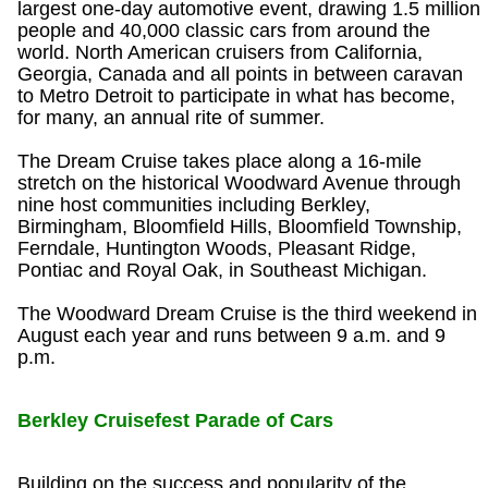
largest one-day automotive event, drawing 1.5 million
people and 40,000 classic cars from around the
world. North American cruisers from California,
Georgia, Canada and all points in between caravan
to Metro Detroit to participate in what has become,
for many, an annual rite of summer.
The Dream Cruise takes place along a 16-mile
stretch on the historical Woodward Avenue through
nine host communities including Berkley,
Birmingham, Bloomfield Hills, Bloomfield Township,
Ferndale, Huntington Woods, Pleasant Ridge,
Pontiac and Royal Oak, in Southeast Michigan.
The Woodward Dream Cruise is the third weekend in
August each year and runs between 9 a.m. and 9
p.m.
Berkley Cruisefest Parade of Cars
Building on the success and popularity of the