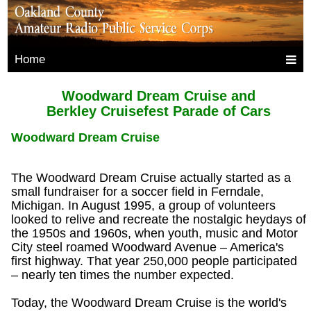
Home
Woodward Dream Cruise and
Berkley Cruisefest Parade of Cars
Woodward Dream Cruise
The Woodward Dream Cruise actually started as a
small fundraiser for a soccer field in Ferndale,
Michigan. In August 1995, a group of volunteers
looked to relive and recreate the nostalgic heydays of
the 1950s and 1960s, when youth, music and Motor
City steel roamed Woodward Avenue – America's
first highway. That year 250,000 people participated
– nearly ten times the number expected.
Today, the Woodward Dream Cruise is the world's