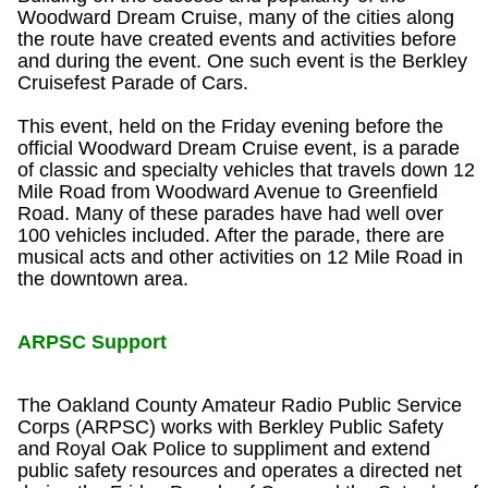
Woodward Dream Cruise, many of the cities along
the route have created events and activities before
and during the event. One such event is the Berkley
Cruisefest Parade of Cars.
This event, held on the Friday evening before the
official Woodward Dream Cruise event, is a parade
of classic and specialty vehicles that travels down 12
Mile Road from Woodward Avenue to Greenfield
Road. Many of these parades have had well over
100 vehicles included. After the parade, there are
musical acts and other activities on 12 Mile Road in
the downtown area.
ARPSC Support
The Oakland County Amateur Radio Public Service
Corps (ARPSC) works with Berkley Public Safety
and Royal Oak Police to suppliment and extend
public safety resources and operates a directed net